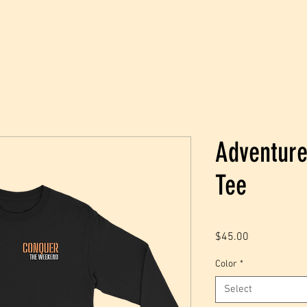
JOIN
SHOP
Adventure
Tee
Price
$45.00
Color
*
Select