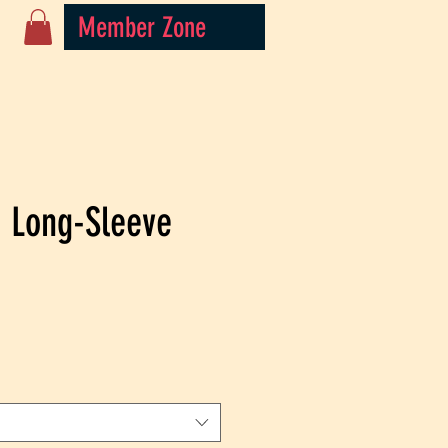
Member Zone
 Long-Sleeve