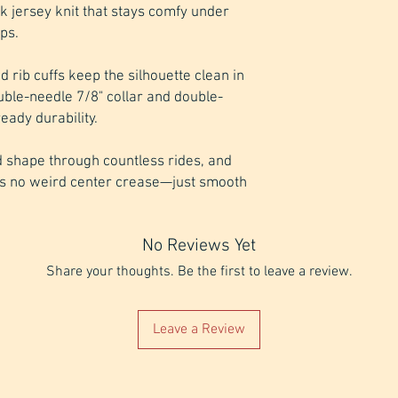
k jersey knit that stays comfy under 
ps. 
nd rib cuffs keep the silhouette clean in 
uble-needle 7/8" collar and double-
ady durability. 
 shape through countless rides, and 
s no weird center crease—just smooth 
No Reviews Yet
Share your thoughts. Be the first to leave a review.
Leave a Review