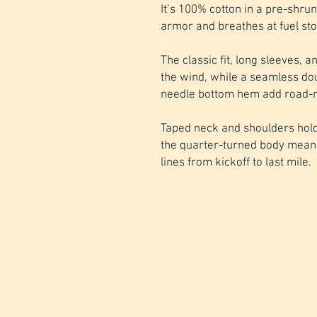
It’s 100% cotton in a pre-shrun
armor and breathes at fuel sto
The classic fit, long sleeves, a
the wind, while a seamless do
needle bottom hem add road-re
Taped neck and shoulders hold
the quarter-turned body mean
lines from kickoff to last mile.