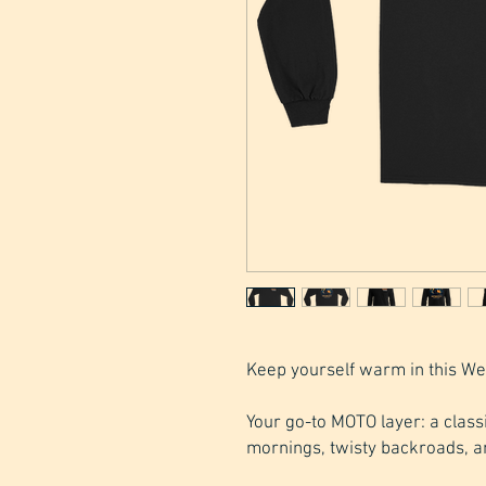
Keep yourself warm in this We
Your go-to MOTO layer: a classic
mornings, twisty backroads, a