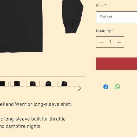
Size
*
Select
Quantity
*
ekend Warrior long-sleeve shirt.
 long-sleeve built for throttle 
nd campfire nights. 