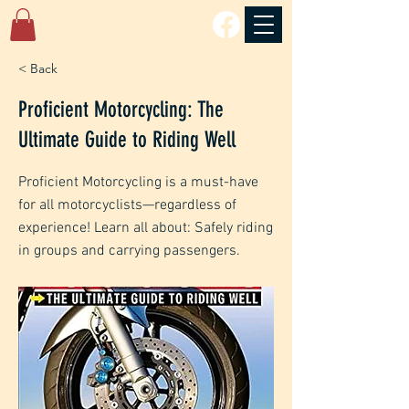
< Back
Proficient Motorcycling: The
Ultimate Guide to Riding Well
Proficient Motorcycling is a must-have
for all motorcyclists—regardless of
experience! Learn all about: Safely riding
in groups and carrying passengers.